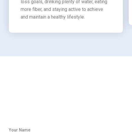
loss goals, drinking plenty of water, eating
more fiber, and staying active to achieve
and maintain a healthy lifestyle.
Your Name