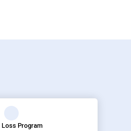
 Loss Program