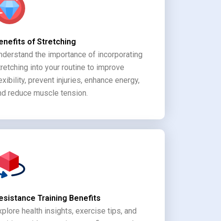
enefits of Stretching
nderstand the importance of incorporating
tretching into your routine to improve
lexibility, prevent injuries, enhance energy,
nd reduce muscle tension.
esistance Training Benefits
xplore health insights, exercise tips, and