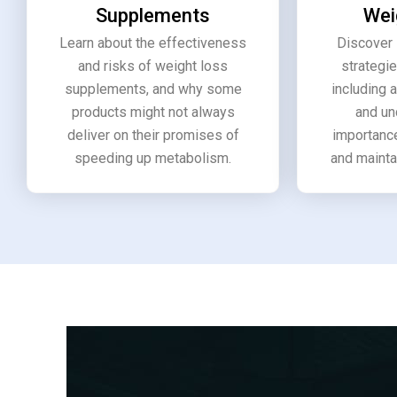
Supplements
Wei
Learn about the effectiveness
Discover 
and risks of weight loss
strategie
supplements, and why some
including 
products might not always
and un
deliver on their promises of
importance
speeding up metabolism.
and mainta