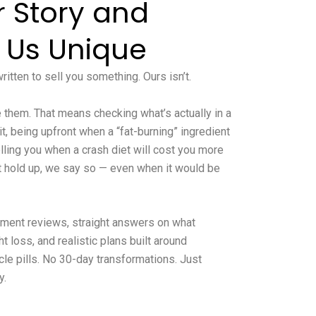
r Story and
 Us Unique
itten to sell you something. Ours isn’t.
them. That means checking what’s actually in a
 being upfront when a “fat-burning” ingredient
lling you when a crash diet will cost you more
’t hold up, we say so — even when it would be
lement reviews, straight answers on what
 loss, and realistic plans built around
cle pills. No 30-day transformations. Just
y.