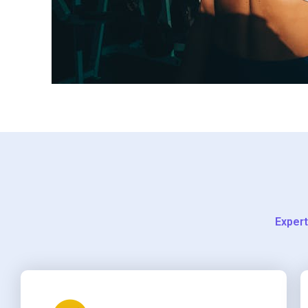
Expert