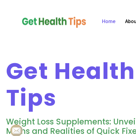
Skip
to
content
Home
Abou
Get Health
Tips
Weight Loss Supplements: Unvei
Myths and Realities of Quick Fixe