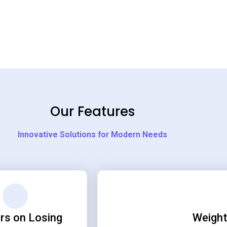
Our Features
Innovative Solutions for Modern Needs
rs on Losing
Weight