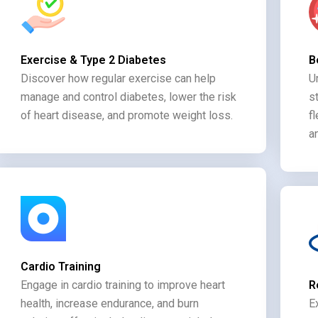
Exercise & Type 2 Diabetes
B
Discover how regular exercise can help
U
manage and control diabetes, lower the risk
s
of heart disease, and promote weight loss.
f
a
Cardio Training
Engage in cardio training to improve heart
R
health, increase endurance, and burn
E