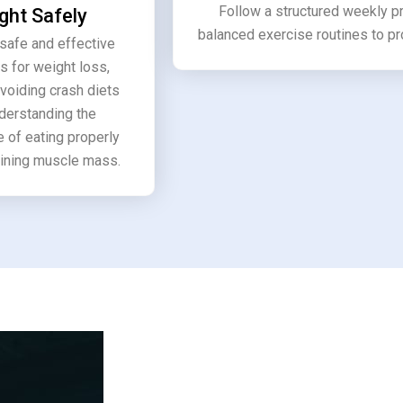
Follow a structured weekly 
ght Safely
balanced exercise routines to p
safe and effective
s for weight loss,
avoiding crash diets
derstanding the
 of eating properly
ining muscle mass.