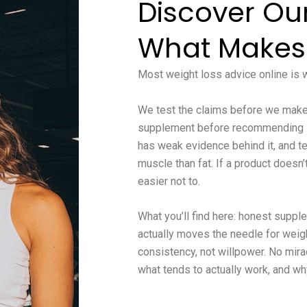
Discover Ou
What Makes
Most weight loss advice online is wr
We test the claims before we make 
supplement before recommending it,
has weak evidence behind it, and te
muscle than fat. If a product doesn
easier not to.
What you’ll find here: honest supp
actually moves the needle for weight
consistency, not willpower. No mira
what tends to actually work, and wh