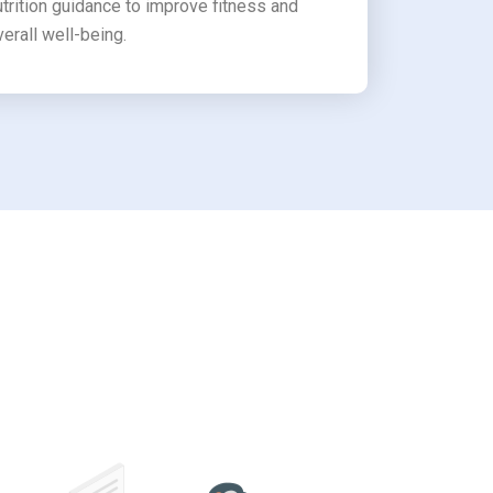
utrition guidance to improve fitness and
verall well-being.