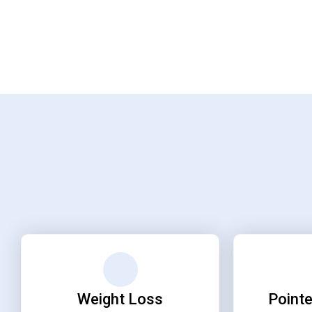
Weight Loss
Pointe