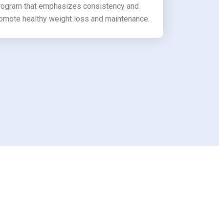
program that emphasizes consistency and
romote healthy weight loss and maintenance.