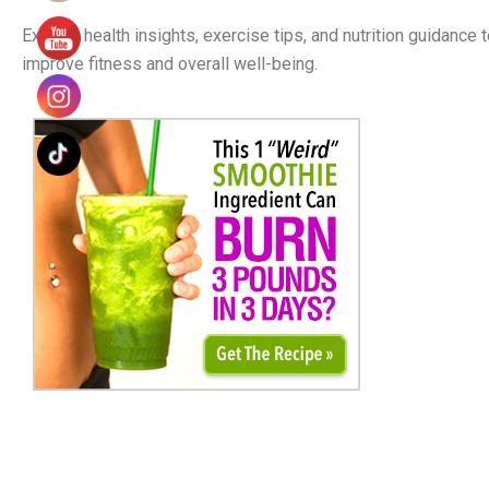
Explore health insights, exercise tips, and nutrition guidance 
improve fitness and overall well-being.