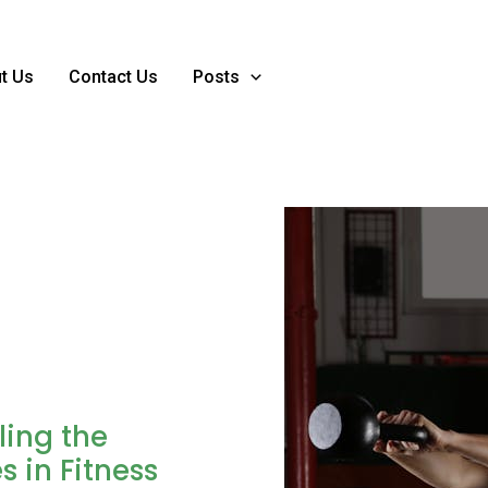
t Us
Contact Us
Posts
ling the
s in Fitness