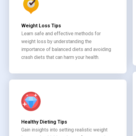
Weight Loss Tips
Learn safe and effective methods for
weight loss by understanding the
importance of balanced diets and avoiding
crash diets that can harm your health.
Healthy Dieting Tips
Gain insights into setting realistic weight