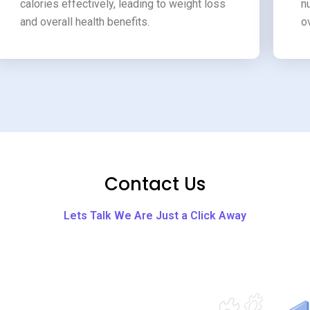
calories effectively, leading to weight loss
n
and overall health benefits.
o
Contact Us
Lets Talk We Are Just a Click Away