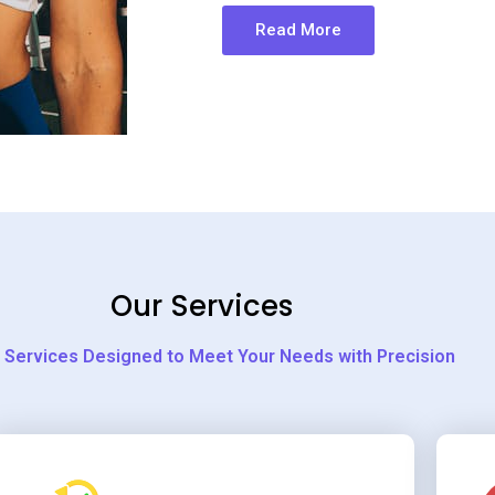
Read More
Our Services
 Services Designed to Meet Your Needs with Precision