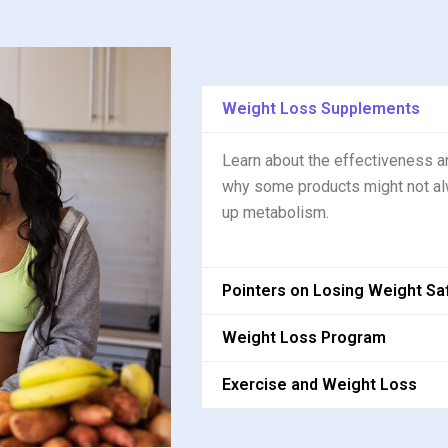
Weight Loss Supplements
Learn about the effectiveness a
why some products might not al
up metabolism.
Pointers on Losing Weight Sa
Weight Loss Program
Exercise and Weight Loss