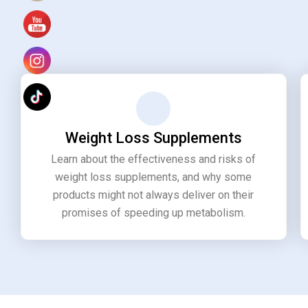
Weight Loss Supplements
Learn about the effectiveness and risks of
weight loss supplements, and why some
products might not always deliver on their
promises of speeding up metabolism.