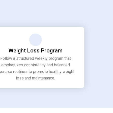
Weight Loss Program
Follow a structured weekly program that
emphasizes consistency and balanced
xercise routines to promote healthy weight
loss and maintenance.