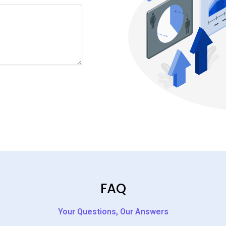
FAQ
Your Questions, Our Answers