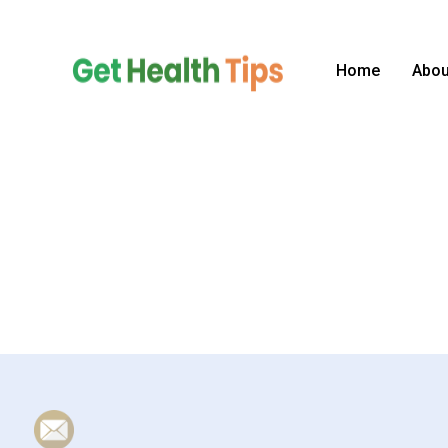
Skip
to
content
Home
Abou