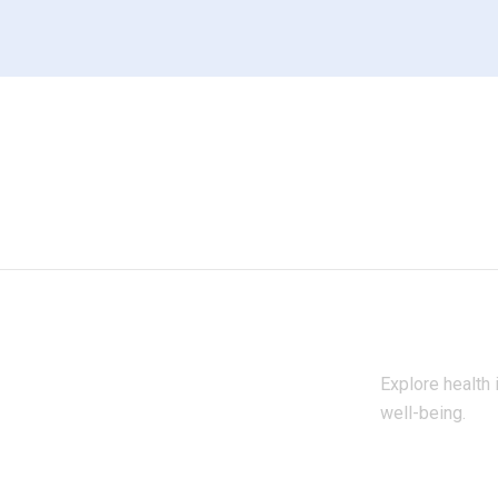
Explore health 
well-being.