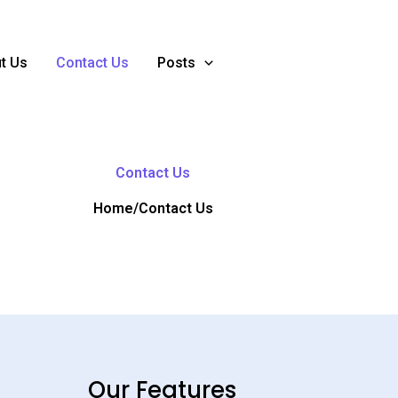
t Us
Contact Us
Posts
Contact Us
Home/Contact Us
Our Features