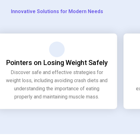
Innovative Solutions for Modern Needs
Pointers on Losing Weight Safely
Discover safe and effective strategies for
weight loss, including avoiding crash diets and
understanding the importance of eating
e
properly and maintaining muscle mass.