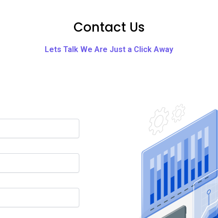
Contact Us
Lets Talk We Are Just a Click Away