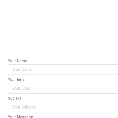
Your Name
Your Email
Subject
Your Message