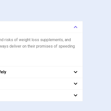
nd risks of weight loss supplements, and
ways deliver on their promises of speeding
fely