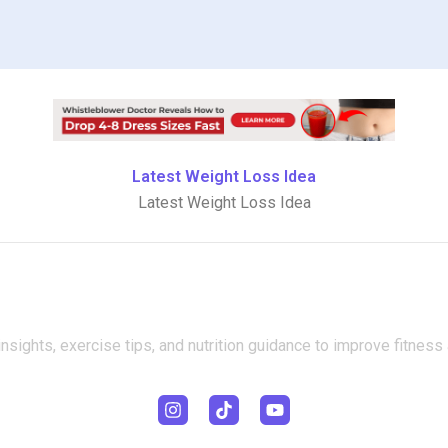
Latest Weight Loss Idea
Latest Weight Loss Idea
insights, exercise tips, and nutrition guidance to improve fitness