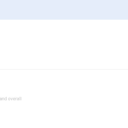
 and overall